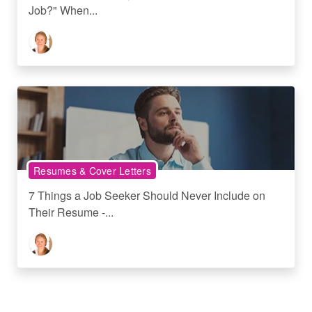
Job?" When...
Resumes & Cover Letters
7 Things a Job Seeker Should Never Include on
Their Resume -...