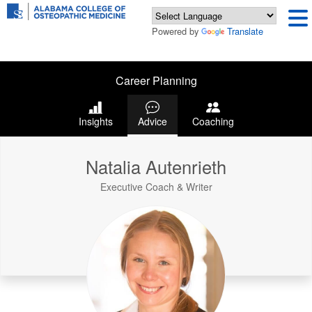
Powered by
Translate
Career Planning
Insights
Advice
Coaching
Natalia Autenrieth
Executive Coach & Writer