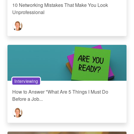
10 Networking Mistakes That Make You Look
Unprofessional
Interviewing
How to Answer "What Are 5 Things I Must Do
Before a Job...