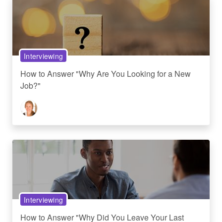
Interviewing
How to Answer "Why Are You Looking for a New
Job?"
Interviewing
How to Answer "Why Did You Leave Your Last