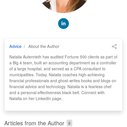
Advice
About the Author
Natalia Autenrieth has audited Fortune 500 clients as part of
a Big 4 team, built an accounting department as a controller
of a large hospital, and served as a CPA consultant to
municipalities. Today, Natalia coaches high-achieving
financial professionals and ghost-writes books and blogs on
financial advice and technology. Natalia is a fearless chef
and a personal-effectiveness black belt. Connect with
Natalia on her LinkedIn page.
Articles from the Author
6