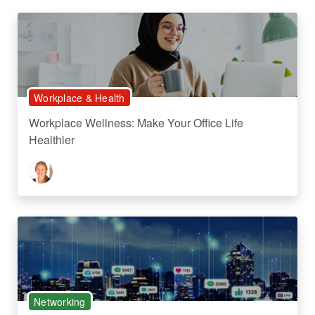
Workplace & Health
Workplace Wellness: Make Your Office Life
Healthier
Networking