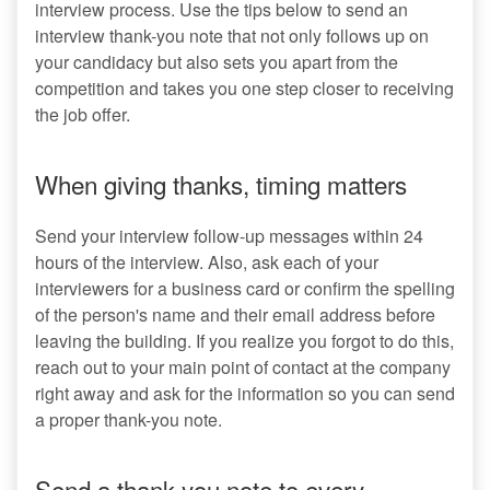
interview process. Use the tips below to send an
interview thank-you note that not only follows up on
your candidacy but also sets you apart from the
competition and takes you one step closer to receiving
the job offer.
When giving thanks, timing matters
Send your interview follow-up messages within 24
hours of the interview. Also, ask each of your
interviewers for a business card or confirm the spelling
of the person's name and their email address before
leaving the building. If you realize you forgot to do this,
reach out to your main point of contact at the company
right away and ask for the information so you can send
a proper thank-you note.
Send a thank-you note to every