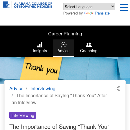
Powered by
Translate
Career Planning
Insights
Advice
Coaching
Advice
Interviewing
The Importance of Saying "Thank You" After
an Interview
Interviewing
The Importance of Saying "Thank You"