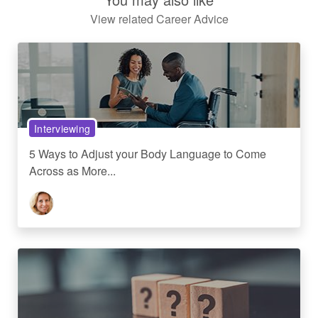
View related Career Advice
Interviewing
5 Ways to Adjust your Body Language to Come
Across as More...