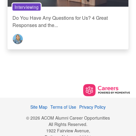
Interviewing
Do You Have Any Questions for Us? 4 Great
Responses and the...
Site Map
Terms of Use
Privacy Policy
© 2026 ACOM Alumni Career Opportunities
All Rights Reserved.
1922 Fairview Avenue,