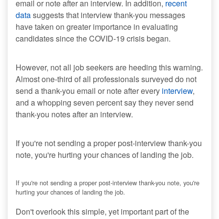
email or note after an interview. In addition,
recent
data
suggests that interview thank-you messages
have taken on greater importance in evaluating
candidates since the COVID-19 crisis began.
However, not all job seekers are heeding this warning.
Almost one-third of all professionals surveyed do not
send a thank-you email or note after every
interview
,
and a whopping seven percent say they never send
thank-you notes after an interview.
If you're not sending a proper post-interview thank-you
note, you're hurting your chances of landing the job.
If you're not sending a proper post-interview thank-you note, you're
hurting your chances of landing the job.
Don't overlook this simple, yet important part of the