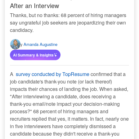
After an Interview
Thanks, but no thanks: 68 percent of hiring managers
say ungrateful job seekers are jeopardizing their own
candidacy.
By
Amanda Augustine
AI Summary & Insights
A
survey conducted by TopResume
confirmed that a
job candidate's thank-you note (or lack thereof)
impacts their chances of landing the job. When asked,
"After interviewing a candidate, does receiving a
thank-you email/note impact your decision-making
process?" 68 percent of hiring managers and
recruiters replied that yes, it matters. In fact, nearly one
in five interviewers have completely dismissed a
candidate because they didn't receive a thank-you