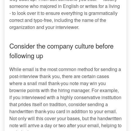
someone who majored in English or writes for a living
- to look over it to ensure everything is grammatically
correct and typo-free, including the name of the
organization and your interviewer.
Consider the company culture before
following up
While email is the most common method for sending a
post-interview thank you, there are certain cases
where a snail mail thank-you note may win you
brownie points with the hiring manager. For example,
if you interviewed with a highly conservative institution
that prides itself on tradition, consider sending a
handwritten thank-you card in addition to your email.
Not only will this cover your bases, but the handwritten
note will arrive a day or two after your email, helping to