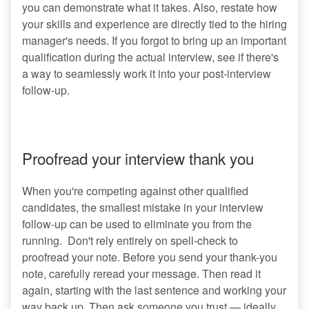
you can demonstrate what it takes. Also, restate how
your skills and experience are directly tied to the hiring
manager's needs. If you forgot to bring up an important
qualification during the actual interview, see if there's
a way to seamlessly work it into your post-interview
follow-up.
Proofread your interview thank you
When you're competing against other qualified
candidates, the smallest mistake in your interview
follow-up can be used to eliminate you from the
running. Don't rely entirely on spell-check to
proofread your note. Before you send your thank-you
note, carefully reread your message. Then read it
again, starting with the last sentence and working your
way back up. Then ask someone you trust — ideally