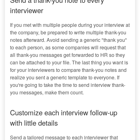
interviewer
If you met with multiple people during your interview at
the company, be prepared to write multiple thank-you
notes afterward. Avoid sending a generic "thank you"
to each person, as some companies will request that
all thank-you messages get forwarded to HR so they
can be attached to your file. The last thing you want is
for your interviewers to compare thank-you notes and
realize you sent a generic template to everyone. If
you're going to take the time to send interview thank-
you messages, make them count.
Customize each interview follow-up
with little details
Send a tailored message to each interviewer that