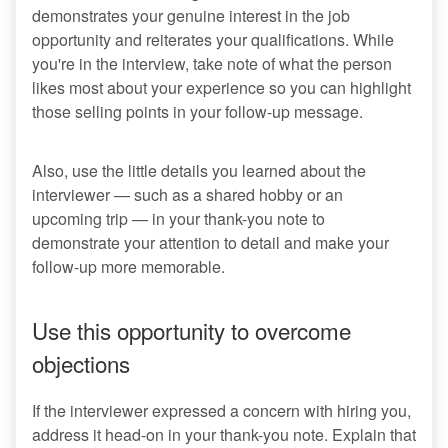
demonstrates your genuine interest in the job
opportunity and reiterates your qualifications. While
you're in the interview, take note of what the person
likes most about your experience so you can highlight
those selling points in your follow-up message.
Also, use the little details you learned about the
interviewer — such as a shared hobby or an
upcoming trip — in your thank-you note to
demonstrate your attention to detail and make your
follow-up more memorable.
Use this opportunity to overcome
objections
If the interviewer expressed a concern with hiring you,
address it head-on in your thank-you note. Explain that