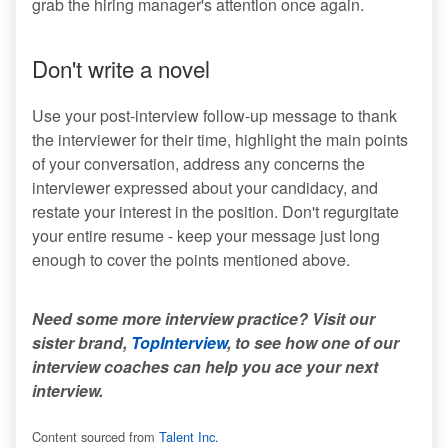
grab the hiring manager's attention once again.
Don't write a novel
Use your post-interview follow-up message to thank
the interviewer for their time, highlight the main points
of your conversation, address any concerns the
interviewer expressed about your candidacy, and
restate your interest in the position. Don't regurgitate
your entire resume - keep your message just long
enough to cover the points mentioned above.
Need some more interview practice? Visit our
sister brand,
TopInterview
, to see how one of our
interview coaches can help you ace your next
interview.
Content sourced from
Talent Inc.