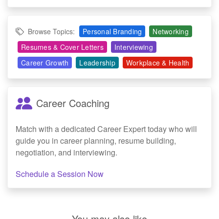
Browse Topics:
Personal Branding
Networking
Resumes & Cover Letters
Interviewing
Career Growth
Leadership
Workplace & Health
Career Coaching
Match with a dedicated Career Expert today who will
guide you in career planning, resume building,
negotiation, and interviewing.
Schedule a Session Now
You may also like